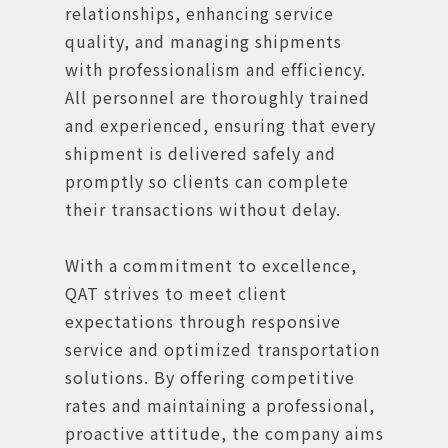
relationships, enhancing service
quality, and managing shipments
with professionalism and efficiency.
All personnel are thoroughly trained
and experienced, ensuring that every
shipment is delivered safely and
promptly so clients can complete
their transactions without delay.
With a commitment to excellence,
QAT strives to meet client
expectations through responsive
service and optimized transportation
solutions. By offering competitive
rates and maintaining a professional,
proactive attitude, the company aims