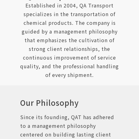
Established in 2004, QA Transport
specializes in the transportation of
chemical products. The company is
guided by a management philosophy
that emphasizes the cultivation of
strong client relationships, the
continuous improvement of service
quality, and the professional handling
of every shipment.
Our Philosophy
Since its founding, QAT has adhered
to a management philosophy
centered on building lasting client