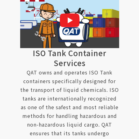
ISO Tank Container
Services
QAT owns and operates ISO Tank
containers specifically designed for
the transport of liquid chemicals. ISO
tanks are internationally recognized
as one of the safest and most reliable
methods for handling hazardous and
non-hazardous liquid cargo. QAT
ensures that its tanks undergo