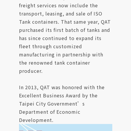
freight services now include the
transport, leasing, and sale of ISO
Tank containers. That same year, QAT
purchased its first batch of tanks and
has since continued to expand its
fleet through customized
manufacturing in partnership with
the renowned tank container
producer.
In 2013, QAT was honored with the
Excellent Business Award by the
Taipei City Government’s
Department of Economic
Development.