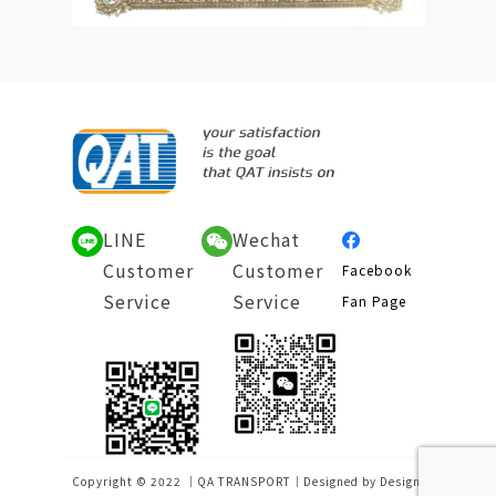
LINE
Wechat
Customer
Customer
Facebook
Service
Service
Fan Page
Copyright © 2022 ｜QA TRANSPORT｜Designed by
Design-