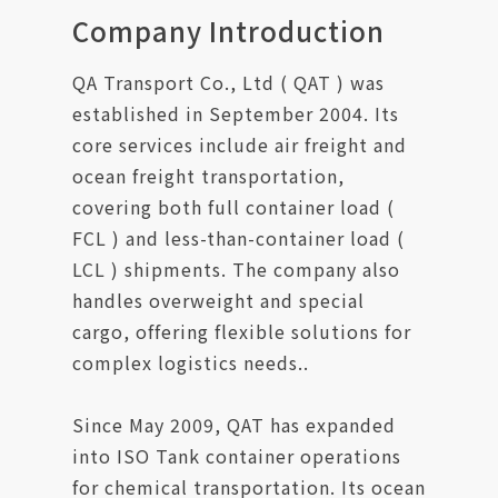
Contact Us
Company Introduction
QA Transport Co., Ltd ( QAT ) was
established in September 2004. Its
core services include air freight and
ocean freight transportation,
covering both full container load (
FCL ) and less-than-container load (
LCL ) shipments. The company also
handles overweight and special
cargo, offering flexible solutions for
complex logistics needs..
Since May 2009, QAT has expanded
into ISO Tank container operations
for chemical transportation. Its ocean