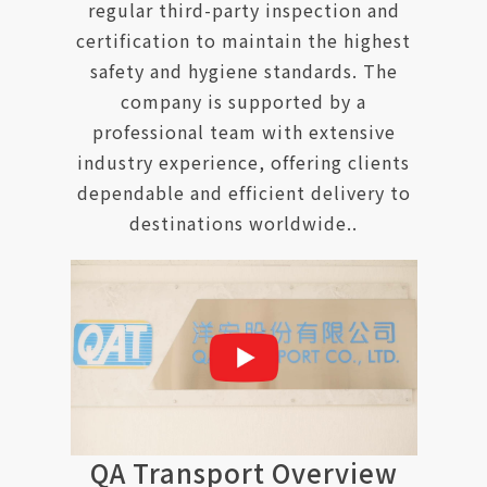
regular third-party inspection and
certification to maintain the highest
safety and hygiene standards. The
company is supported by a
professional team with extensive
industry experience, offering clients
dependable and efficient delivery to
destinations worldwide..
QA Transport Overview