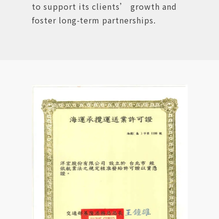
to support its clients’ growth and
foster long-term partnerships.