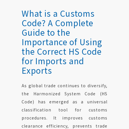
Contact Us
What is a Customs
Code? A Complete
Guide to the
Importance of Using
the Correct HS Code
for Imports and
Exports
As global trade continues to diversify,
the Harmonized System Code (HS
Code) has emerged as a universal
classification tool for customs
procedures. It improves customs
clearance efficiency, prevents trade