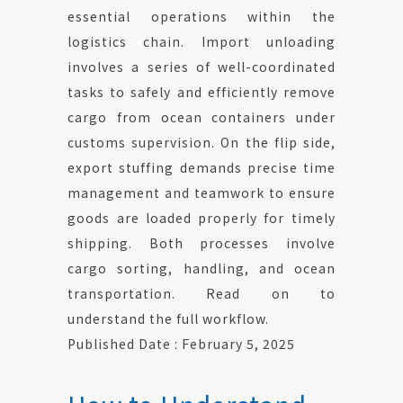
essential operations within the
logistics chain. Import unloading
involves a series of well-coordinated
tasks to safely and efficiently remove
cargo from ocean containers under
customs supervision. On the flip side,
export stuffing demands precise time
management and teamwork to ensure
goods are loaded properly for timely
shipping. Both processes involve
cargo sorting, handling, and ocean
transportation. Read on to
understand the full workflow.
Published Date : February 5, 2025