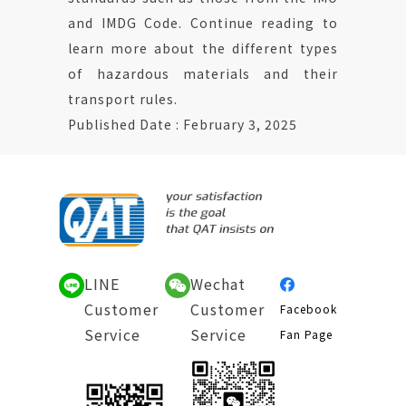
and IMDG Code. Continue reading to
learn more about the different types
of hazardous materials and their
transport rules.
Published Date : February 3, 2025
LINE
Wechat
Customer
Customer
Facebook
Service
Service
Fan Page