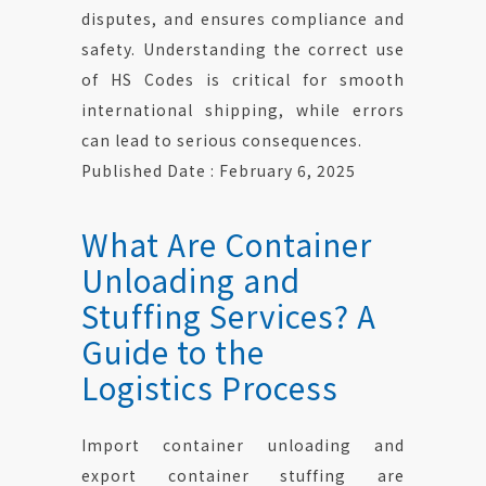
disputes, and ensures compliance and
safety. Understanding the correct use
of HS Codes is critical for smooth
international shipping, while errors
can lead to serious consequences.
Published Date : February 6, 2025
What Are Container
Unloading and
Stuffing Services? A
Guide to the
Logistics Process
Import container unloading and
export container stuffing are