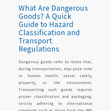
What Are Dangerous
Goods? A Quick
Guide to Hazard
Classification and
Transport
Regulations
Dangerous goods refer to items that,
during transportation, may pose risks
to human health, vessel safety,
property, or the environment.
Transporting such goods requires
proper classification and packaging,
strictly adhering to international
standards such as those from the IMO