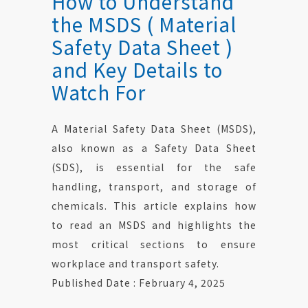
How to Understand
the MSDS ( Material
Safety Data Sheet )
and Key Details to
Watch For
A Material Safety Data Sheet (MSDS),
also known as a Safety Data Sheet
(SDS), is essential for the safe
handling, transport, and storage of
chemicals. This article explains how
to read an MSDS and highlights the
most critical sections to ensure
workplace and transport safety.
Published Date : February 4, 2025