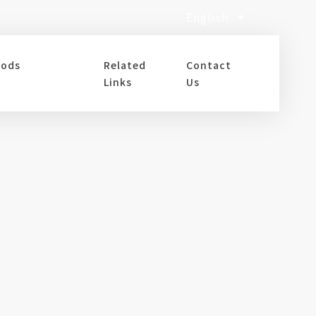
English
oods
Related
Contact
Links
Us