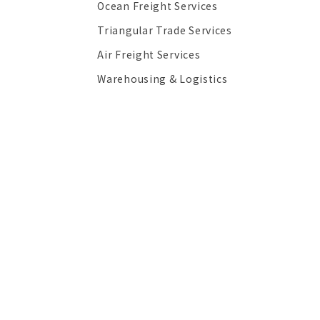
Ocean Freight Services
Triangular Trade Services
Air Freight Services
Warehousing & Logistics