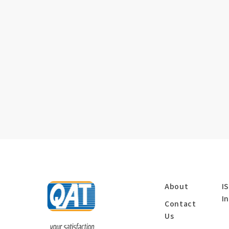
About
I
I
Contact
Us