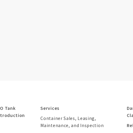
SO Tank
Services
Da
ntroduction
Cl
Container Sales, Leasing,
Maintenance, and Inspection
Re