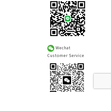
Wechat
Customer Service
Facebook Fan