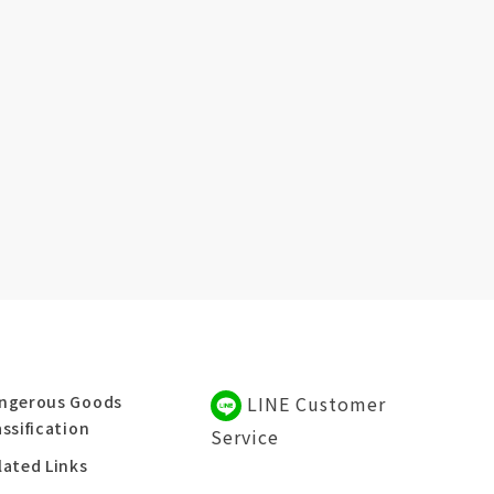
ngerous Goods
LINE Customer
assification
Service
lated Links