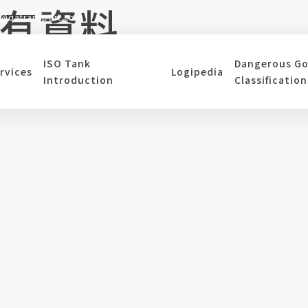
有資料
s@qatransport.com
ISO Tank
Dangerous G
rvices
Logipedia
是回到上一頁
Introduction
Classification