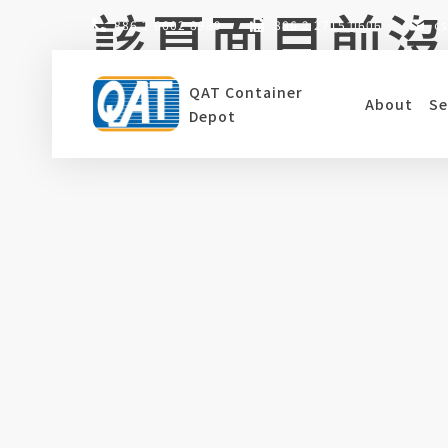
該頁面目前沒
Skip
886 2 6602 8989
886 2 2715 0606
c
to
content
QAT Container
About
Se
目前此分頁沒有相關資料，麻煩請回到首頁或
Depot