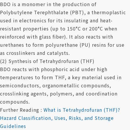
BDO is a monomer in the production of
Polybutylene Terephthalate (PBT), a thermoplastic
used in electronics for its insulating and heat-
resistant properties (up to 150°C or 200°C when
reinforced with glass fiber). It also reacts with
urethanes to form polyurethane (PU) resins for use
as crosslinkers and catalysts.
(2) Synthesis of Tetrahydrofuran (THF)
BDO reacts with phosphoric acid under high
temperatures to form THF, a key material used in
semiconductors, organometallic compounds,
crosslinking agents, polymers, and coordination
compounds.
Further Reading :
What is Tetrahydrofuran (THF)?
Hazard Classification, Uses, Risks, and Storage
Guidelines