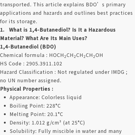
transported. This article explains BDO’s primary
applications and hazards and outlines best practices
for its storage.
1. What is 1,4-Butanediol? Is It a Hazardous
Material? What Are Its Main Uses?
1,4-Butanediol (BDO)
Chemical formula : HOCH
CH
CH
CH
OH
2
2
2
2
HS Code : 2905.3911.102
Hazard Classification : Not regulated under IMDG ;
no UN number assigned.
Physical Properties :
Appearance: Colorless liquid
Boiling Point: 228°C
Melting Point: 20.1°C
Density: 1.012 g/cm³ (at 25°C)
Solubility: Fully miscible in water and many