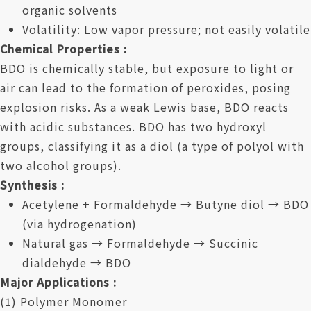
organic solvents
Volatility: Low vapor pressure; not easily volatile
Chemical Properties :
BDO is chemically stable, but exposure to light or
air can lead to the formation of peroxides, posing
explosion risks. As a weak Lewis base, BDO reacts
with acidic substances. BDO has two hydroxyl
groups, classifying it as a diol (a type of polyol with
two alcohol groups).
Synthesis :
Acetylene + Formaldehyde → Butyne diol → BDO
(via hydrogenation)
Natural gas → Formaldehyde → Succinic
dialdehyde → BDO
Major Applications :
(1) Polymer Monomer