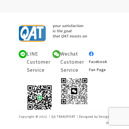
LINE
Wechat
Customer
Customer
Facebook
Service
Service
Fan Page
Copyright © 2022 ｜QA TRANSPORT｜Designed by
Design-
Hu