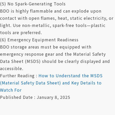
(5) No Spark-Generating Tools
BDO is highly flammable and can explode upon
contact with open flames, heat, static electricity, or
light. Use non-metallic, spark-free tools—plastic
tools are preferred.
(6) Emergency Equipment Readiness
BDO storage areas must be equipped with
emergency response gear and the Material Safety
Data Sheet (MSDS) should be clearly displayed and
accessible.
Further Reading :
How to Understand the MSDS
(Material Safety Data Sheet) and Key Details to
Watch For
Published Date : January 8, 2025