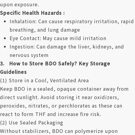
upon exposure.
Specific Health Hazards :
Inhalation: Can cause respiratory irritation, rapid
breathing, and lung damage
Eye Contact: May cause mild irritation
Ingestion: Can damage the liver, kidneys, and
nervous system
3. How to Store BDO Safely? Key Storage
Guidelines
(1) Store in a Cool, Ventilated Area
Keep BDO in a sealed, opaque container away from
direct sunlight. Avoid storing it near oxidizers,
peroxides, nitrates, or perchlorates as these can
react to form THF and increase fire risk.
(2) Use Sealed Packaging
Without stabilizers, BDO can polymerize upon