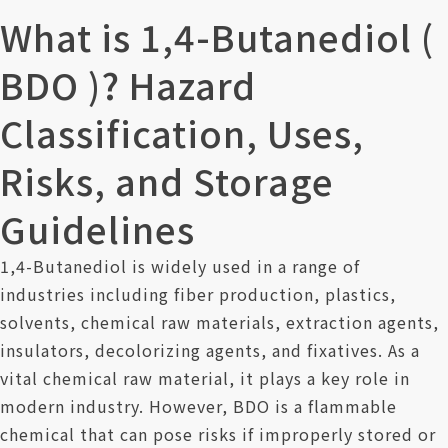
Contact Us
What is 1,4-Butanediol (
BDO )? Hazard
Classification, Uses,
Risks, and Storage
Guidelines
1,4-Butanediol is widely used in a range of
industries including fiber production, plastics,
solvents, chemical raw materials, extraction agents,
insulators, decolorizing agents, and fixatives. As a
vital chemical raw material, it plays a key role in
modern industry. However, BDO is a flammable
chemical that can pose risks if improperly stored or