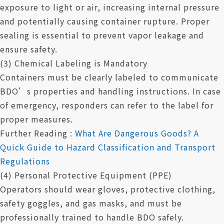
exposure to light or air, increasing internal pressure
and potentially causing container rupture. Proper
sealing is essential to prevent vapor leakage and
ensure safety.
(3) Chemical Labeling is Mandatory
Containers must be clearly labeled to communicate
BDO’s properties and handling instructions. In case
of emergency, responders can refer to the label for
proper measures.
Further Reading :
What Are Dangerous Goods? A
Quick Guide to Hazard Classification and Transport
Regulations
(4) Personal Protective Equipment (PPE)
Operators should wear gloves, protective clothing,
safety goggles, and gas masks, and must be
professionally trained to handle BDO safely.