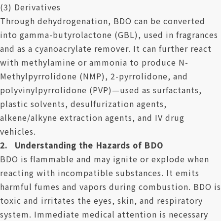
(3) Derivatives
Through dehydrogenation, BDO can be converted
into gamma-butyrolactone (GBL), used in fragrances
and as a cyanoacrylate remover. It can further react
with methylamine or ammonia to produce N-
Methylpyrrolidone (NMP), 2-pyrrolidone, and
polyvinylpyrrolidone (PVP)—used as surfactants,
plastic solvents, desulfurization agents,
alkene/alkyne extraction agents, and IV drug
vehicles.
2. Understanding the Hazards of BDO
BDO is flammable and may ignite or explode when
reacting with incompatible substances. It emits
harmful fumes and vapors during combustion. BDO is
toxic and irritates the eyes, skin, and respiratory
system. Immediate medical attention is necessary